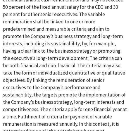
50 percent of the fixed annual salary for the CEO and 30
percent for other senior executives. The variable
remuneration shall be linked to one or more
predetermined and measurable criteria and aim to
promote the Company’s business strategy and long-term
interests, including its sustainability, by, for example,
having a clear link to the business strategy or promoting
the executive’s long-term development. The criteria can
be both financial and non-financial. The criteria may also
take the form of individualized quantitative or qualitative
objectives. By linking the remuneration of senior
executives to the Company’s performance and
sustainability, the targets promote the implementation of
the Company’s business strategy, long-term interests and
competitiveness. The criteria apply for one financial year at
a time. Fulfilment of criteria for payment of variable
remuneration is measured annually. In this context, it is