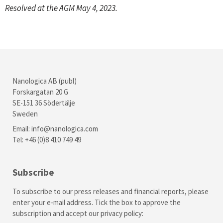
Resolved at the AGM May 4, 2023.
Nanologica AB (publ)
Forskargatan 20 G
SE-151 36 Södertälje
Sweden
Email:
info@nanologica.com
Tel: +46 (0)8 410 749 49
Subscribe
To subscribe to our press releases and financial reports, please
enter your e-mail address. Tick the box to approve the
subscription and accept our
privacy policy
: