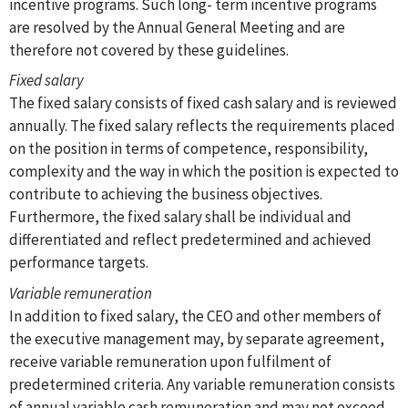
incentive programs. Such long- term incentive programs
are resolved by the Annual General Meeting and are
therefore not covered by these guidelines.
Fixed salary
The fixed salary consists of fixed cash salary and is reviewed
annually. The fixed salary reflects the requirements placed
on the position in terms of competence, responsibility,
complexity and the way in which the position is expected to
contribute to achieving the business objectives.
Furthermore, the fixed salary shall be individual and
differentiated and reflect predetermined and achieved
performance targets.
Variable remuneration
In addition to fixed salary, the CEO and other members of
the executive management may, by separate agreement,
receive variable remuneration upon fulfilment of
predetermined criteria. Any variable remuneration consists
of annual variable cash remuneration and may not exceed