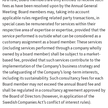
fees as have been resolved upon by the Annual General
Meeting. Board members may, taking into account
applicable rules regarding related party transactions, in
special cases be remunerated for services within their
respective area of expertise or expertise, provided that the
service performed is outside what can be considered as a
customary assignment as a board member. These services
(including services performed through a company wholly
owned by a board member) shall be subject to a market-
based fee, provided that such services contribute to the
implementation of the Company’s business strategy and
the safeguarding of the Company’s long-term interests,
including its sustainability. Such consultancy fees for each
Board member may not exceed the annual Board fee and
shall be regulated in a consultancy agreement approved by
the Board of Directors (however, in application of the
Swedish Companies Act’s conflict of interest rules).