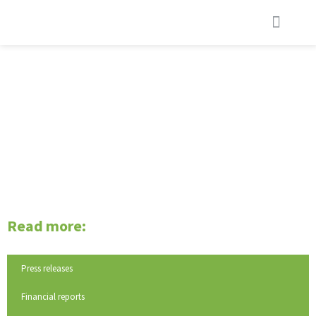
REMUNERATION
Read more:
Press releases
Financial reports