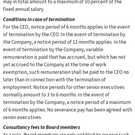
may in total amount to a maximum of 10 percent of the
fixed annual salary.
Conditions in case of termination
For the CEO, notice period of 6 months applies in the event
of termination by the CEO. In the event of termination by
the Company, a notice period of 12 months applies. In the
event of termination by the Company, variable
remuneration is paid that has accrued, but which has not
yet accrued to the Company at the time of work
exemption, such remuneration shall be paid to the CEO no
later than in connection with the termination of
employment. Notice periods for other senior executives
normally amount to 3 to 6 months. In the event of
termination by the Company, a notice period of a maximum
of 6 months applies. No severance pay has been agreed with
senior executives.
Consultancy fees to Board members
As a rule, Board members are only entitled to receive such