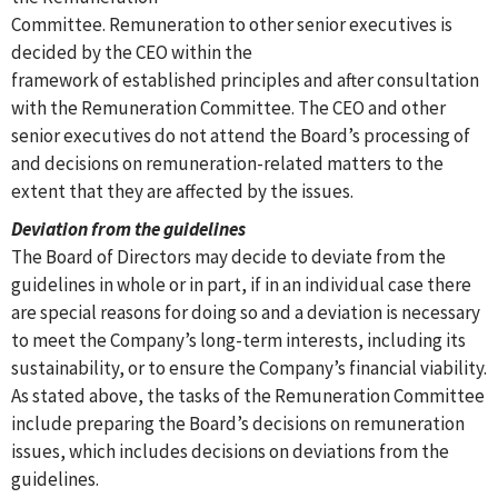
Committee. Remuneration to other senior executives is
decided by the CEO within the
framework of established principles and after consultation
with the Remuneration Committee. The CEO and other
senior executives do not attend the Board’s processing of
and decisions on remuneration-related matters to the
extent that they are affected by the issues.
Deviation from the guidelines
The Board of Directors may decide to deviate from the
guidelines in whole or in part, if in an individual case there
are special reasons for doing so and a deviation is necessary
to meet the Company’s long-term interests, including its
sustainability, or to ensure the Company’s financial viability.
As stated above, the tasks of the Remuneration Committee
include preparing the Board’s decisions on remuneration
issues, which includes decisions on deviations from the
guidelines.