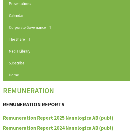
Presentations
Calendar
Corporate Governance
The Share
Media Library
Subscribe
Home
REMUNERATION
REMUNERATION REPORTS
Remuneration Report 2025 Nanologica AB (publ)
Remuneration Report 2024 Nanologica AB (publ)