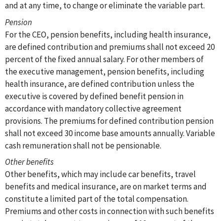
and at any time, to change or eliminate the variable part.
Pension
For the CEO, pension benefits, including health insurance,
are defined contribution and premiums shall not exceed 20
percent of the fixed annual salary. For other members of
the executive management, pension benefits, including
health insurance, are defined contribution unless the
executive is covered by defined benefit pension in
accordance with mandatory collective agreement
provisions. The premiums for defined contribution pension
shall not exceed 30 income base amounts annually. Variable
cash remuneration shall not be pensionable.
Other benefits
Other benefits, which may include car benefits, travel
benefits and medical insurance, are on market terms and
constitute a limited part of the total compensation.
Premiums and other costs in connection with such benefits