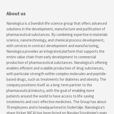
About us
Nanologica is a Swedish life science group that offers advanced
solutions in the development, manufacture and purification of
pharmaceutical substances. By combining expertise in materials
science, nanotechnology, and chemical process development,
with services in contract development and manufacturing,
Nanologica provides an integrated platform that supports the
entire value chain from early development to commercial
production of pharmaceutical substances. Nanologica’s offering
enables efficient and scalable production of drug substances,
with particular strength within complex molecules and peptide-
based drugs, such as treatments for diabetes and obesity. The
company positions itself as a long-term partner to the
pharmaceutical industry, with the goal of enabling more
patients around the world to have access to life-saving
treatments and cost-effective medicines. The Group has about
70 employees and is headquartered in Södertälje. Nanologica’s
share (ticker NICA) has been listed on Nasdaq Stockholm’s main