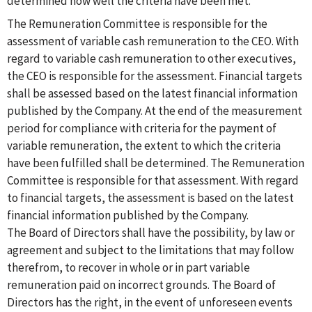
determined how well the criteria have been met.
The Remuneration Committee is responsible for the
assessment of variable cash remuneration to the CEO. With
regard to variable cash remuneration to other executives,
the CEO is responsible for the assessment. Financial targets
shall be assessed based on the latest financial information
published by the Company. At the end of the measurement
period for compliance with criteria for the payment of
variable remuneration, the extent to which the criteria
have been fulfilled shall be determined. The Remuneration
Committee is responsible for that assessment. With regard
to financial targets, the assessment is based on the latest
financial information published by the Company.
The Board of Directors shall have the possibility, by law or
agreement and subject to the limitations that may follow
therefrom, to recover in whole or in part variable
remuneration paid on incorrect grounds. The Board of
Directors has the right, in the event of unforeseen events