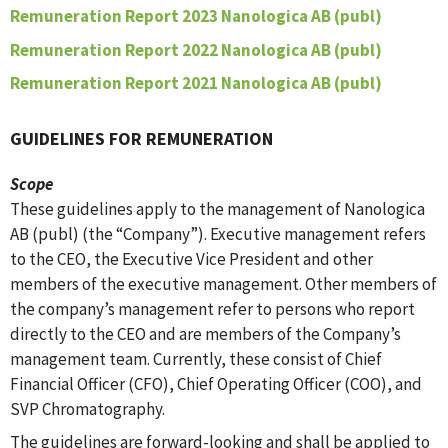
Remuneration Report 2023 Nanologica AB (publ)
Remuneration Report 2022 Nanologica AB (publ)
Remuneration Report 2021 Nanologica AB (publ)
GUIDELINES FOR REMUNERATION
Scope
These guidelines apply to the management of Nanologica
AB (publ) (the “Company”). Executive management refers
to the CEO, the Executive Vice President and other
members of the executive management. Other members of
the company’s management refer to persons who report
directly to the CEO and are members of the Company’s
management team. Currently, these consist of Chief
Financial Officer (CFO), Chief Operating Officer (COO), and
SVP Chromatography.
The guidelines are forward-looking and shall be applied to