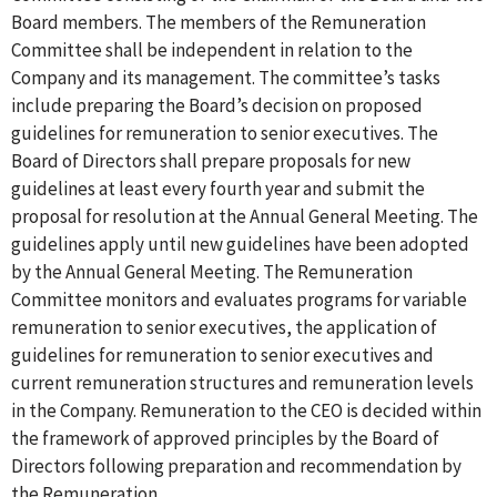
Board members. The members of the Remuneration
Committee shall be independent in relation to the
Company and its management. The committee’s tasks
include preparing the Board’s decision on proposed
guidelines for remuneration to senior executives. The
Board of Directors shall prepare proposals for new
guidelines at least every fourth year and submit the
proposal for resolution at the Annual General Meeting. The
guidelines apply until new guidelines have been adopted
by the Annual General Meeting. The Remuneration
Committee monitors and evaluates programs for variable
remuneration to senior executives, the application of
guidelines for remuneration to senior executives and
current remuneration structures and remuneration levels
in the Company. Remuneration to the CEO is decided within
the framework of approved principles by the Board of
Directors following preparation and recommendation by
the Remuneration