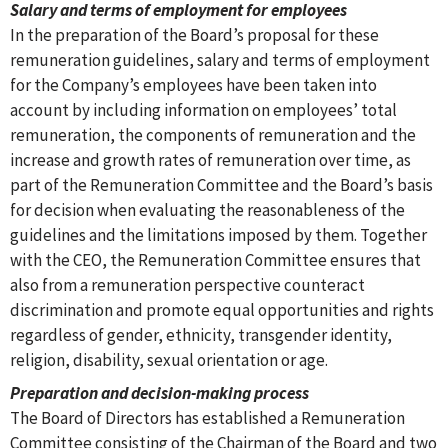
Salary and terms of employment for employees
In the preparation of the Board’s proposal for these
remuneration guidelines, salary and terms of employment
for the Company’s employees have been taken into
account by including information on employees’ total
remuneration, the components of remuneration and the
increase and growth rates of remuneration over time, as
part of the Remuneration Committee and the Board’s basis
for decision when evaluating the reasonableness of the
guidelines and the limitations imposed by them. Together
with the CEO, the Remuneration Committee ensures that
also from a remuneration perspective counteract
discrimination and promote equal opportunities and rights
regardless of gender, ethnicity, transgender identity,
religion, disability, sexual orientation or age.
Preparation and decision-making process
The Board of Directors has established a Remuneration
Committee consisting of the Chairman of the Board and two