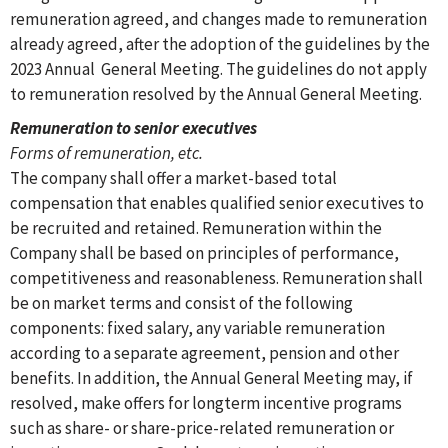
remuneration agreed, and changes made to remuneration
already agreed, after the adoption of the guidelines by the
2023 Annual General Meeting. The guidelines do not apply
to remuneration resolved by the Annual General Meeting.
Remuneration to senior executives
Forms of remuneration, etc.
The company shall offer a market-based total
compensation that enables qualified senior executives to
be recruited and retained. Remuneration within the
Company shall be based on principles of performance,
competitiveness and reasonableness. Remuneration shall
be on market terms and consist of the following
components: fixed salary, any variable remuneration
according to a separate agreement, pension and other
benefits. In addition, the Annual General Meeting may, if
resolved, make offers for longterm incentive programs
such as share- or share-price-related remuneration or