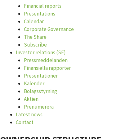
Financial reports
Presentations
Calendar
Corporate Governance
The Share
Subscribe
Investor relations (SE)
Pressmeddelanden
Finansiella rapporter
Presentationer
Kalender
Bolagsstyrning
Aktien
Prenumerera
Latest news
Contact