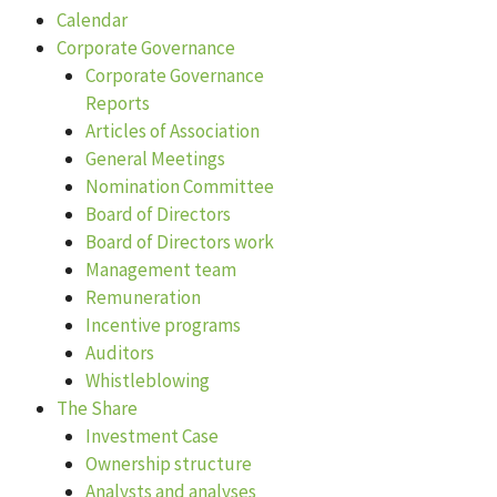
Calendar
Corporate Governance
Corporate Governance
Reports
Articles of Association
General Meetings
Nomination Committee
Board of Directors
Board of Directors work
Management team
Remuneration
Incentive programs
Auditors
Whistleblowing
The Share
Investment Case
Ownership structure
Analysts and analyses