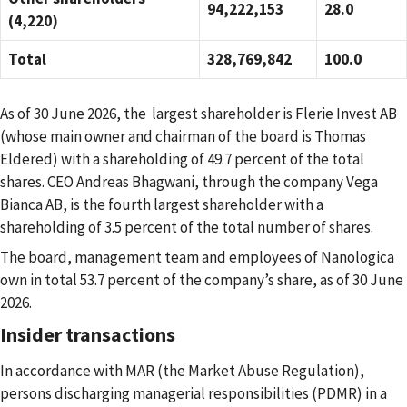
94,222,153
28.0
(4,220)
Total
328,769,842
100.0
As of 30 June 2026,
the largest shareholder is
Flerie Invest AB
(whose main owner and chairman of the board is Thomas
Eldered)
with a shareholding of 49.7 percent of the total
shares.
CEO Andreas Bhagwani,
through the company Vega
Bianca AB,
is the fourth largest shareholder with a
shareholding of 3.5 percent of the total number of shares.
The board, management team and employees of Nanologica
own in total 53.7 percent of the company’s share, as of 30 June
2026.
Insider transactions
In accordance with MAR (the Market Abuse Regulation),
persons discharging managerial responsibilities (PDMR) in a