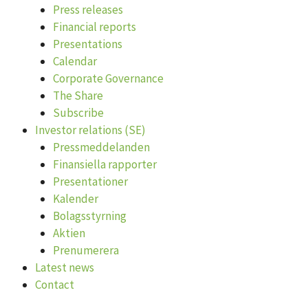
Press releases
Financial reports
Presentations
Calendar
Corporate Governance
The Share
Subscribe
Investor relations (SE)
Pressmeddelanden
Finansiella rapporter
Presentationer
Kalender
Bolagsstyrning
Aktien
Prenumerera
Latest news
Contact