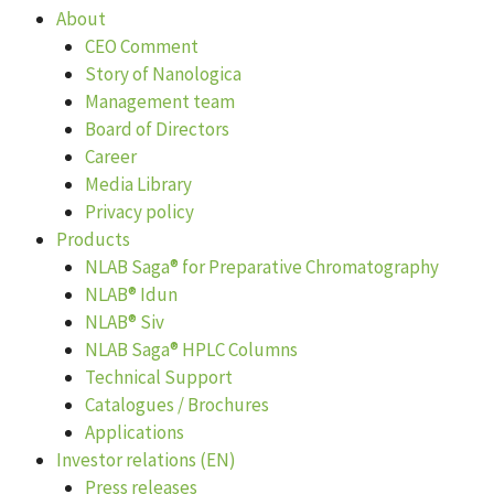
About
CEO Comment
Story of Nanologica
Management team
Board of Directors
Career
Media Library
Privacy policy
Products
NLAB Saga® for Preparative Chromatography
NLAB® Idun
NLAB® Siv
NLAB Saga® HPLC Columns
Technical Support
Catalogues / Brochures
Applications
Investor relations (EN)
Press releases