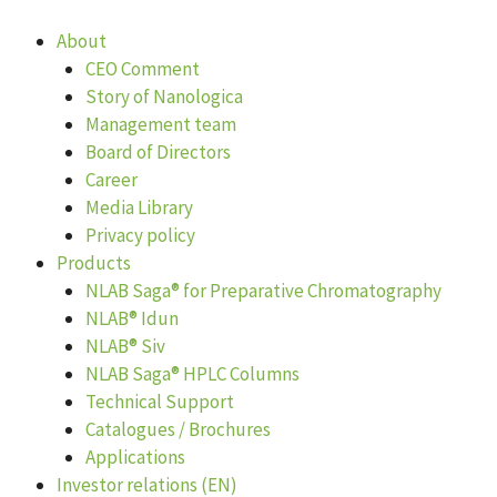
Skip
to
About
content
CEO Comment
Story of Nanologica
Management team
Board of Directors
Career
Media Library
Privacy policy
Products
NLAB Saga® for Preparative Chromatography
NLAB® Idun
NLAB® Siv
NLAB Saga® HPLC Columns
Technical Support
Catalogues / Brochures
Applications
Investor relations (EN)