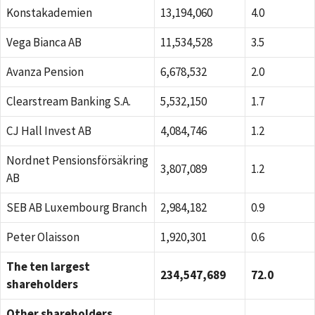
Konstakademien
13,194,060
4.0
Vega Bianca AB
11,534,528
3.5
Avanza Pension
6,678,532
2.0
Clearstream Banking S.A.
5,532,150
1.7
CJ Hall Invest AB
4,084,746
1.2
Nordnet Pensionsförsäkring
3,807,089
1.2
AB
SEB AB Luxembourg Branch
2,984,182
0.9
Peter Olaisson
1,920,301
0.6
The ten largest
234,547,689
72.0
shareholders
Other shareholders