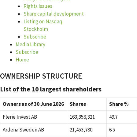
Rights Issues
Share capital development
Listing on Nasdaq
Stockholm
Subscribe
Media Library
Subscribe
Home
OWNERSHIP STRUCTURE
List of the 10 largest shareholders
Owners as of 30 June 2026
Shares
Share %
Flerie Invest AB
163,358,321
49.7
Ardena Sweden AB
21,453,780
6.5