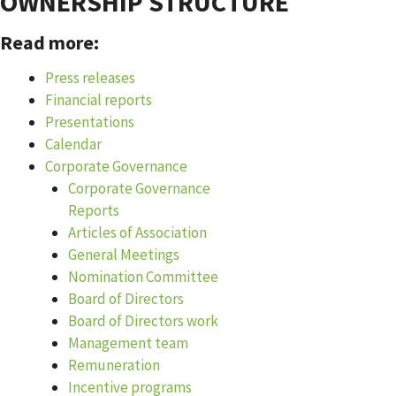
OWNERSHIP STRUCTURE
Read more:
Press releases
Financial reports
Presentations
Calendar
Corporate Governance
Corporate Governance
Reports
Articles of Association
General Meetings
Nomination Committee
Board of Directors
Board of Directors work
Management team
Remuneration
Incentive programs