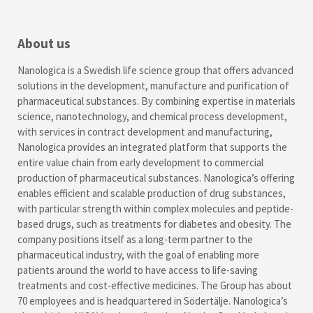
About us
Nanologica is a Swedish life science group that offers advanced
solutions in the development, manufacture and purification of
pharmaceutical substances. By combining expertise in materials
science, nanotechnology, and chemical process development,
with services in contract development and manufacturing,
Nanologica provides an integrated platform that supports the
entire value chain from early development to commercial
production of pharmaceutical substances. Nanologica’s offering
enables efficient and scalable production of drug substances,
with particular strength within complex molecules and peptide-
based drugs, such as treatments for diabetes and obesity. The
company positions itself as a long-term partner to the
pharmaceutical industry, with the goal of enabling more
patients around the world to have access to life-saving
treatments and cost-effective medicines. The Group has about
70 employees and is headquartered in Södertälje. Nanologica’s