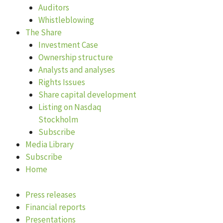
Auditors
Whistleblowing
The Share
Investment Case
Ownership structure
Analysts and analyses
Rights Issues
Share capital development
Listing on Nasdaq
Stockholm
Subscribe
Media Library
Subscribe
Home
Press releases
Financial reports
Presentations