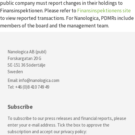
public company must report changes in their holdings to
Finansinspektionen. Please refer to
Finansinspektionens site
to view reported transactions. For Nanologica, PDMRs include
members of the board and the management team.
Nanologica AB (publ)
Forskargatan 20 G
SE-151 36 Södertälje
Sweden
Email:
info@nanologica.com
Tel: +46 (0)8 410 749 49
Subscribe
To subscribe to our press releases and financial reports, please
enter your e-mail address. Tick the box to approve the
subscription and accept our
privacy policy
: