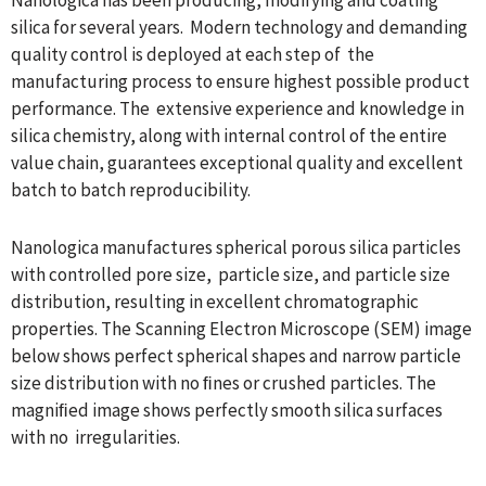
silica for several years. Modern technology and demanding
quality control is deployed at each step of the
manufacturing process to ensure highest possible product
performance. The extensive experience and knowledge in
silica chemistry, along with internal control of the entire
value chain, guarantees exceptional quality and excellent
batch to batch reproducibility.
Nanologica manufactures spherical porous silica particles
with controlled pore size, particle size, and particle size
distribution, resulting in excellent chromatographic
properties. The Scanning Electron Microscope (SEM) image
below shows perfect spherical shapes and narrow particle
size distribution with no ﬁnes or crushed particles. The
magniﬁed image shows perfectly smooth silica surfaces
with no irregularities.