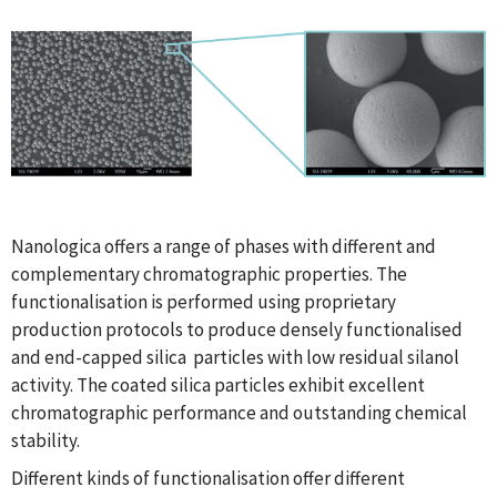
Nanologica offers a range of phases with different and
complementary chromatographic properties. The
functionalisation is performed using proprietary
production protocols to produce densely functionalised
and end-capped silica particles with low residual silanol
activity. The coated silica particles exhibit excellent
chromatographic performance and outstanding chemical
stability.
Different kinds of functionalisation offer different