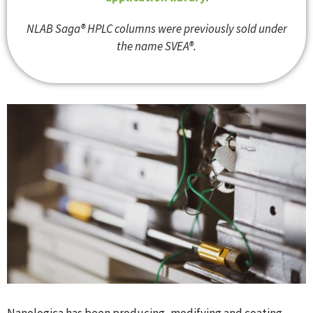
NLAB Saga® HPLC columns were previously sold under
the name SVEA®.
Nanologica has been producing, modifying and coating