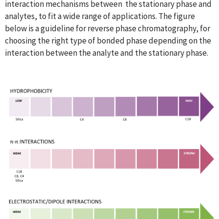
interaction mechanisms between the stationary phase and
analytes, to fit a wide range of applications. The figure
below is a guideline for reverse phase chromatography, for
choosing the right type of bonded phase depending on the
interaction between the analyte and the stationary phase.