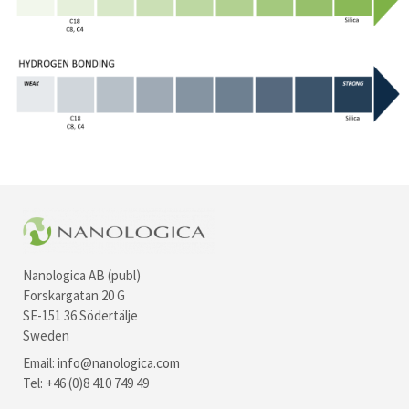
Nanologica AB (publ)
Forskargatan 20 G
SE-151 36 Södertälje
Sweden
Email:
info@nanologica.com
Tel: +46 (0)8 410 749 49