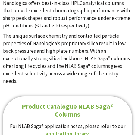
Nanologica offers best-in-class HPLC analytical columns
that provide excellent chromatographic performance with
sharp peak shapes and robust performance under extreme
pH conditions (<1 and > 10 respectively).
The unique surface chemistry and controlled particle
properties of Nanologica’s proprietary silica result in low
back pressures and high plate numbers. With an
exceptionally strong silica backbone, NLAB Saga® columns
offer long life cycles and the NLAB Saga® columns gives
excellent selectivity across a wide range of chemistry
needs.
Product Catalogue NLAB Saga®
Columns
For NLAB Saga® application notes, please refer to our
application library
.