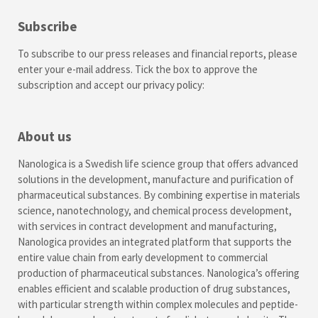
Subscribe
To subscribe to our press releases and financial reports, please
enter your e-mail address. Tick the box to approve the
subscription and accept our
privacy policy
:
About us
Nanologica is a Swedish life science group that offers advanced
solutions in the development, manufacture and purification of
pharmaceutical substances. By combining expertise in materials
science, nanotechnology, and chemical process development,
with services in contract development and manufacturing,
Nanologica provides an integrated platform that supports the
entire value chain from early development to commercial
production of pharmaceutical substances. Nanologica’s offering
enables efficient and scalable production of drug substances,
with particular strength within complex molecules and peptide-