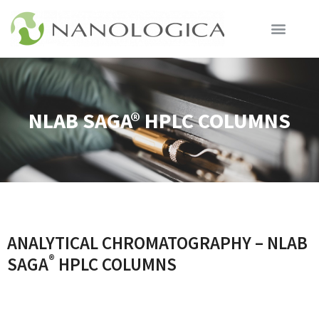
NLAB SAGA® HPLC COLUMNS
ANALYTICAL CHROMATOGRAPHY – NLAB
®
SAGA
HPLC COLUMNS