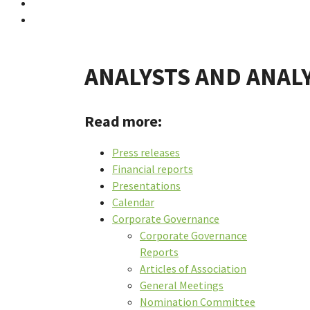
ANALYSTS AND ANAL
Read more:
Press releases
Financial reports
Presentations
Calendar
Corporate Governance
Corporate Governance
Reports
Articles of Association
General Meetings
Nomination Committee