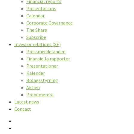
Financial reports
Presentations
Calendar
Corporate Governance
The Share
Subscribe
Investor relations (SE)
Pressmeddelanden
Finansiella rapporter
Presentationer
Kalender
Bolagsstyrning
Aktien
Prenumerera
Latest news
Contact