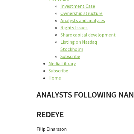
Investment Case
Ownership structure
Analysts and analyses
Rights Issues
Share capital development
Listing on Nasdaq
Stockholm
Subscribe
Media Library
Subscribe
Home
ANALYSTS FOLLOWING NA
REDEYE
Filip Einarsson