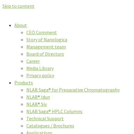
Skip to content
About
CEO Comment
Story of Nanologica
Management team
Board of Directors
Career
Media Library
Privacy policy
Products
NLAB Saga® for Preparative Chromatography
NLAB® Idun
NLAB® Siv
NLAB Saga® HPLC Columns
Technical Support
Catalogues / Brochures
Applications