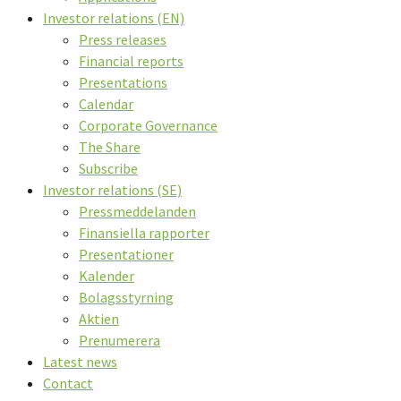
Investor relations (EN)
Press releases
Financial reports
Presentations
Calendar
Corporate Governance
The Share
Subscribe
Investor relations (SE)
Pressmeddelanden
Finansiella rapporter
Presentationer
Kalender
Bolagsstyrning
Aktien
Prenumerera
Latest news
Contact