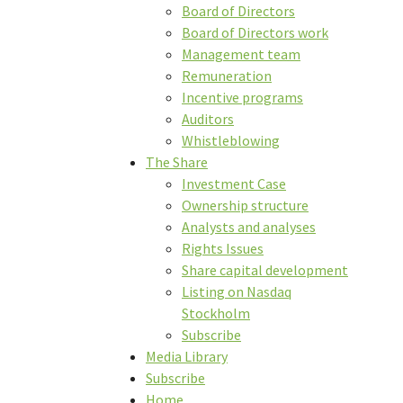
Board of Directors
Board of Directors work
Management team
Remuneration
Incentive programs
Auditors
Whistleblowing
The Share
Investment Case
Ownership structure
Analysts and analyses
Rights Issues
Share capital development
Listing on Nasdaq
Stockholm
Subscribe
Media Library
Subscribe
Home