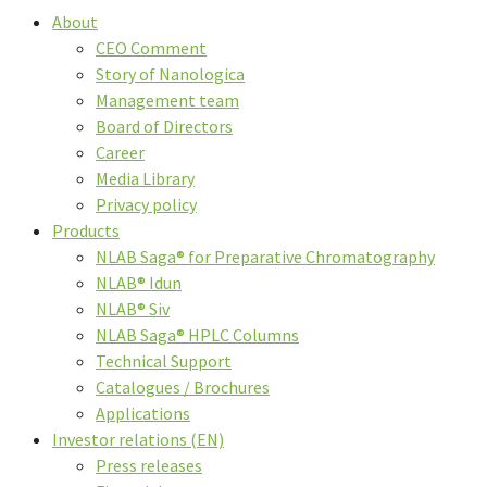
About
CEO Comment
Story of Nanologica
Management team
Board of Directors
Career
Media Library
Privacy policy
Products
NLAB Saga® for Preparative Chromatography
NLAB® Idun
NLAB® Siv
NLAB Saga® HPLC Columns
Technical Support
Catalogues / Brochures
Applications
Investor relations (EN)
Press releases