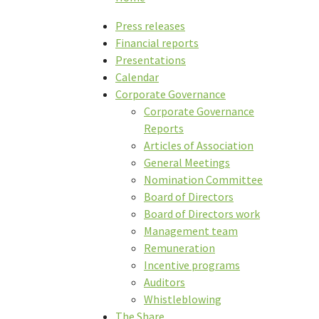
Press releases
Financial reports
Presentations
Calendar
Corporate Governance
Corporate Governance
Reports
Articles of Association
General Meetings
Nomination Committee
Board of Directors
Board of Directors work
Management team
Remuneration
Incentive programs
Auditors
Whistleblowing
The Share