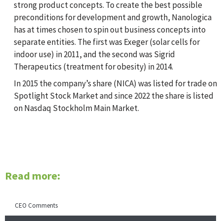
strong product concepts. To create the best possible
preconditions for development and growth, Nanologica
has at times chosen to spin out business concepts into
separate entities. The first was Exeger (solar cells for
indoor use) in 2011, and the second was Sigrid
Therapeutics (treatment for obesity) in 2014.
In 2015 the company’s share (NICA) was listed for trade on
Spotlight Stock Market and since 2022 the share is listed
on Nasdaq Stockholm Main Market.
Read more:
CEO Comments