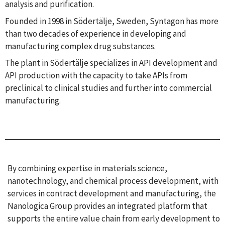
analysis and purification.
Founded in 1998 in Södertälje, Sweden, Syntagon has more
than two decades of experience in developing and
manufacturing complex drug substances.
The plant in Södertälje specializes in API development and
API production with the capacity to take APIs from
preclinical to clinical studies and further into commercial
manufacturing.
By combining expertise in materials science,
nanotechnology, and chemical process development, with
services in contract development and manufacturing, the
Nanologica Group provides an integrated platform that
supports the entire value chain from early development to