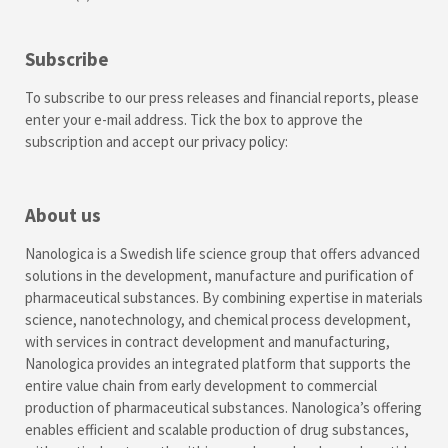
Subscribe
To subscribe to our press releases and financial reports, please
enter your e-mail address. Tick the box to approve the
subscription and accept our
privacy policy
:
About us
Nanologica is a Swedish life science group that offers advanced
solutions in the development, manufacture and purification of
pharmaceutical substances. By combining expertise in materials
science, nanotechnology, and chemical process development,
with services in contract development and manufacturing,
Nanologica provides an integrated platform that supports the
entire value chain from early development to commercial
production of pharmaceutical substances. Nanologica’s offering
enables efficient and scalable production of drug substances,