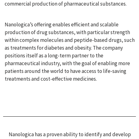
commercial production of pharmaceutical substances.
Nanologica’s offering enables efficient and scalable
production of drug substances, with particular strength
within complex molecules and peptide-based drugs, such
as treatments for diabetes and obesity. The company
positions itself as a long-term partner to the
pharmaceutical industry, with the goal of enabling more
patients around the world to have access to life-saving
treatments and cost-effective medicines.
Nanologica has a proven ability to identify and develop