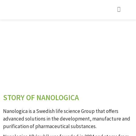
STORY OF NANOLOGICA
STORY OF NANOLOGICA
Nanologica is a Swedish life science Group that offers
advanced solutions in the development, manufacture and
purification of pharmaceutical substances.