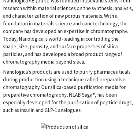
Nanologica AB (publ) was founded in 2004 and stems from
research within material sciences on the synthesis, analysis,
and characterization of new porous materials. With a
foundation in materials science and nanotechnology, the
company has developed an expertise in chromatography.
Today, Nanologica is world-leading in controlling the
shape, size, porosity, and surface properties of silica
particles, and has developed a broad product range of
chromatography media beyond silica.
Nanologica’s products are used to purify pharmaceuticals
during production using a technique called preparative
chromatography. Our silica-based purification media for
preparative chromatography, NLAB Saga®, has been
especially developed for the purification of peptide drugs,
such as insulin and GLP-1 analogues.