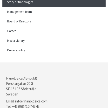
Story of Nanologica
Management team
Board of Directors
Career
Media Library
Privacy policy
Nanologica AB (publ)
Forskargatan 20 G
SE-151 36 Södertälje
Sweden
Email:
info@nanologica.com
Tel: +46 (0)8 410 749 49