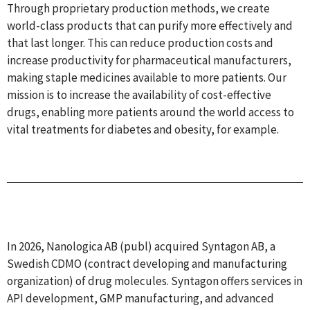
Through proprietary production methods, we create
world-class products that can purify more effectively and
that last longer. This can reduce production costs and
increase productivity for pharmaceutical manufacturers,
making staple medicines available to more patients. Our
mission is to increase the availability of cost-effective
drugs, enabling more patients around the world access to
vital treatments for diabetes and obesity, for example.
In 2026, Nanologica AB (publ) acquired Syntagon AB, a
Swedish CDMO (contract developing and manufacturing
organization) of drug molecules. Syntagon offers services in
API development, GMP manufacturing, and advanced