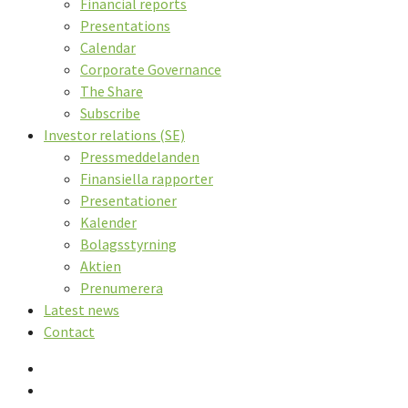
Financial reports
Presentations
Calendar
Corporate Governance
The Share
Subscribe
Investor relations (SE)
Pressmeddelanden
Finansiella rapporter
Presentationer
Kalender
Bolagsstyrning
Aktien
Prenumerera
Latest news
Contact