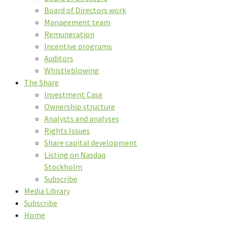
Board of Directors work
Management team
Remuneration
Incentive programs
Auditors
Whistleblowing
The Share
Investment Case
Ownership structure
Analysts and analyses
Rights Issues
Share capital development
Listing on Nasdaq
Stockholm
Subscribe
Media Library
Subscribe
Home