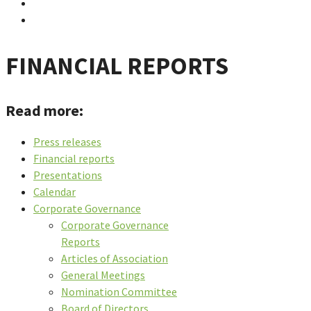
FINANCIAL REPORTS
Read more:
Press releases
Financial reports
Presentations
Calendar
Corporate Governance
Corporate Governance
Reports
Articles of Association
General Meetings
Nomination Committee
Board of Directors