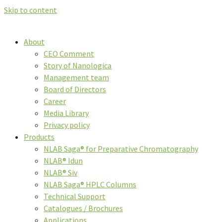
Skip to content
About
CEO Comment
Story of Nanologica
Management team
Board of Directors
Career
Media Library
Privacy policy
Products
NLAB Saga® for Preparative Chromatography
NLAB® Idun
NLAB® Siv
NLAB Saga® HPLC Columns
Technical Support
Catalogues / Brochures
Applications