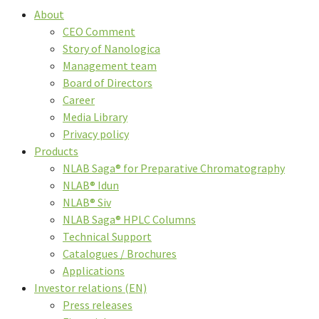
About
CEO Comment
Story of Nanologica
Management team
Board of Directors
Career
Media Library
Privacy policy
Products
NLAB Saga® for Preparative Chromatography
NLAB® Idun
NLAB® Siv
NLAB Saga® HPLC Columns
Technical Support
Catalogues / Brochures
Applications
Investor relations (EN)
Press releases