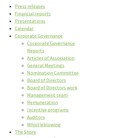
Press releases
Financial reports
Presentations
Calendar
Corporate Governance
Corporate Governance
Reports
Articles of Association
General Meetings
Nomination Committee
Board of Directors
Board of Directors work
Management team
Remuneration
Incentive programs
Auditors
Whistleblowing
The Share