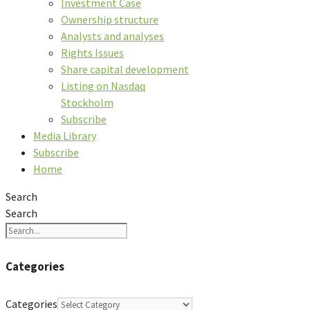
Investment Case
Ownership structure
Analysts and analyses
Rights Issues
Share capital development
Listing on Nasdaq
Stockholm
Subscribe
Media Library
Subscribe
Home
Search
Search
Categories
Categories