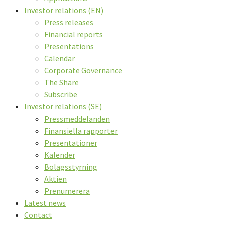
Investor relations (EN)
Press releases
Financial reports
Presentations
Calendar
Corporate Governance
The Share
Subscribe
Investor relations (SE)
Pressmeddelanden
Finansiella rapporter
Presentationer
Kalender
Bolagsstyrning
Aktien
Prenumerera
Latest news
Contact