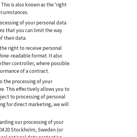
This is also known as the ‘right
circumstances.
rocessing of your personal data
ns that you can limit the way
f their data.
the right to receive personal
ine-readable format. It also
other controller, where possible.
formance of a contract.
to the processing of your
e. This effectively allows you to
ject to processing of personal
ng for direct marketing, we will
arding our processing of your
-104 20 Stockholm, Sweden (or