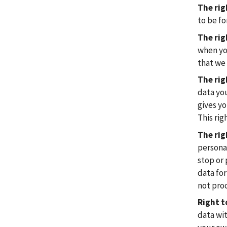
The rig
to be fo
The rig
when you
that we 
The rig
data yo
gives yo
This rig
The rig
personal
stop or 
data for
not proc
Right t
data wi