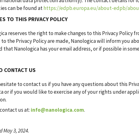
 national data protection authority). The contact details for l
ties can be found at
https://edpb.europa.eu/about-edpb/ab
S TO THIS PRIVACY POLICY
ca reserves the right to make changes to this Privacy Policy fr
 to the Privacy Policy are made, Nanologica will inform you ab
 that Nanologica has your email address, or if possible in som
O CONTACT US
esitate to contact us if you have any questions about this Priva
a or if you would like to exercise any of your rights under app
ion.
contact us at:
info@nanologica.com
.
 May 3, 2024.