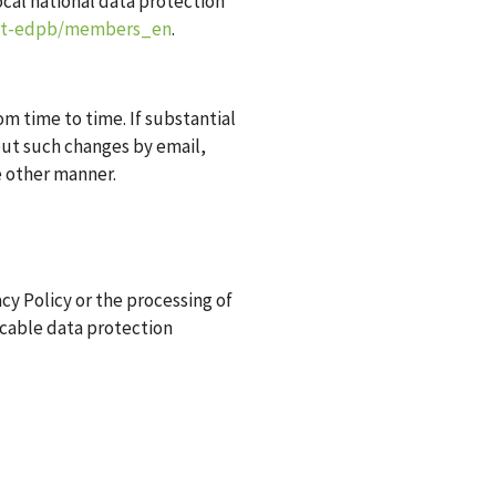
ocal national data protection
out-edpb/members_en
.
om time to time. If substantial
out such changes by email,
e other manner.
cy Policy or the processing of
licable data protection