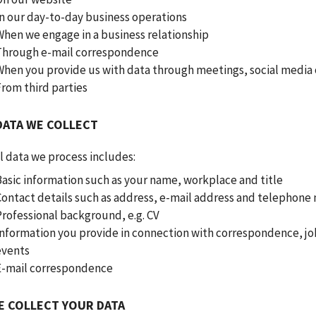
In our day-to-day business operations
When we engage in a business relationship
Through e-mail correspondence
When you provide us with data through meetings, social media 
From third parties
DATA WE COLLECT
l data we process includes:
Basic information such as your name, workplace and title
Contact details such as address, e-mail address and telephon
Professional background, e.g. CV
Information you provide in connection with correspondence, jo
events
E-mail correspondence
E COLLECT YOUR DATA