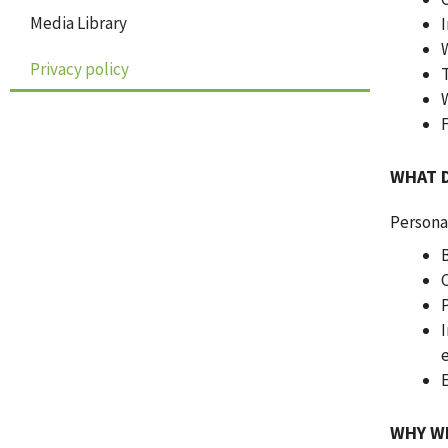
Media Library
Privacy policy
WHAT 
Persona
WHY W