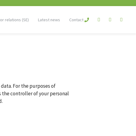
or relations (SE)
Latest news
Contact
 data. For the purposes of
 the controller of your personal
d.