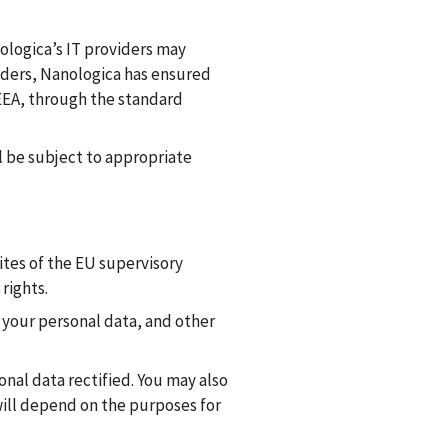
ologica’s IT providers may
iders, Nanologica has ensured
/EEA, through the standard
l be subject to appropriate
ites of the EU supervisory
rights.
f your personal data, and other
onal data rectified. You may also
ill depend on the purposes for