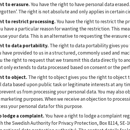
ht to erasure.
You have the right to have personal data erased. 
rgotten’. The right is not absolute and only applies in certain 
ht to restrict processing.
You have the right to restrict the p
 have a particular reason for wanting the restriction. This mea
use your data. This is an alternative to requesting the erasure o
ht to data portability.
The right to data portability gives you 
u have provided to us in a structured, commonly used and mach
u the right to request that we transmit this data directly to an
ht only extends to data processed based on consent or the per
ht to object.
The right to object gives you the right to object 
 data based upon public task or legitimate interests at any tim
prevent us from processing your personal data. You may also ob
 marketing purposes. When we receive an objection to processi
ess your personal data for this purpose.
o lodge a complaint.
You have a right to lodge a complaint reg
th the Swedish Authority for Privacy Protection, Box 8114, SE