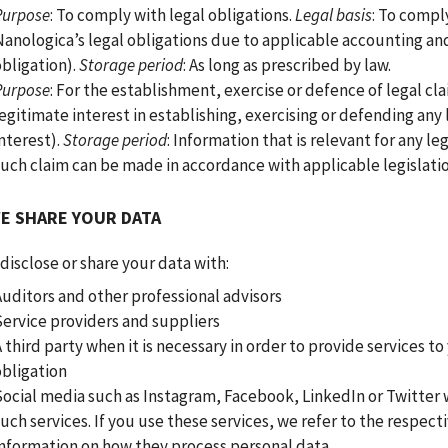
Purpose
: To comply with legal obligations.
Legal basis
: To comply
Nanologica’s legal obligations due to applicable accounting and
obligation).
Storage period
: As long as prescribed by law.
Purpose
: For the establishment, exercise or defence of legal cl
egitimate interest in establishing, exercising or defending any 
nterest).
Storage period
: Information that is relevant for any leg
such claim can be made in accordance with applicable legislatio
E SHARE YOUR DATA
isclose or share your data with:
Auditors and other professional advisors
Service providers and suppliers
 third party when it is necessary in order to provide services to
obligation
Social media such as Instagram, Facebook, LinkedIn or Twitter
uch services. If you use these services, we refer to the respecti
information on how they process personal data