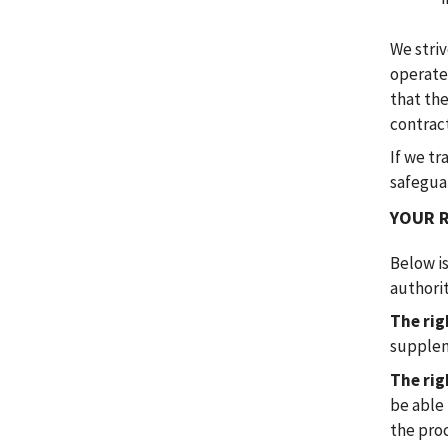
We striv
operate
that the
contrac
If we tr
safeguar
YOUR 
Below i
authorit
The rig
supplem
The rig
be able
the pro