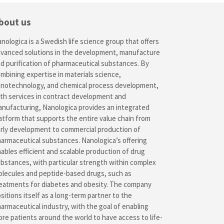
bout us
nologica is a Swedish life science group that offers
vanced solutions in the development, manufacture
d purification of pharmaceutical substances. By
mbining expertise in materials science,
notechnology, and chemical process development,
th services in contract development and
nufacturing, Nanologica provides an integrated
atform that supports the entire value chain from
rly development to commercial production of
armaceutical substances. Nanologica’s offering
ables efficient and scalable production of drug
bstances, with particular strength within complex
lecules and peptide-based drugs, such as
eatments for diabetes and obesity. The company
sitions itself as a long-term partner to the
armaceutical industry, with the goal of enabling
re patients around the world to have access to life-