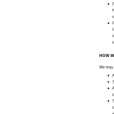
l
i
HOW W
We may d
A
s