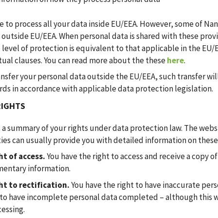
e to process all your data inside EU/EEA. However, some of Nan
 outside EU/EEA. When personal data is shared with these prov
 level of protection is equivalent to that applicable in the EU
tual clauses. You can read more about the these
here
.
ansfer your personal data outside the EU/EEA, such transfer wil
ds in accordance with applicable data protection legislation.
RIGHTS
s a summary of your rights under data protection law. The webs
ies can usually provide you with detailed information on these 
ht of access.
You have the right to access and receive a copy o
entary information.
ht to rectification.
You have the right to have inaccurate pers
 to have incomplete personal data completed – although this w
cessing.