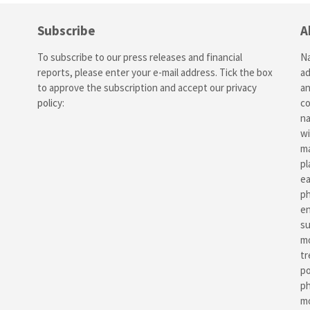
Subscribe
A
To subscribe to our press releases and financial
Na
reports, please enter your e-mail address. Tick the box
ad
to approve the subscription and accept our
privacy
an
policy
:
co
na
wi
ma
pl
ea
ph
en
su
mo
tr
po
ph
mo