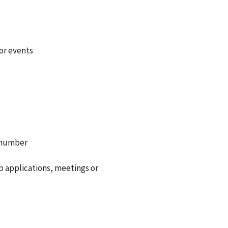
or events
e number
b applications, meetings or