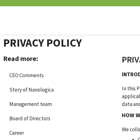
PRIVACY POLICY
PRIV
Read more:
INTRO
CEO Comments
In this 
Story of Nanologica
applicab
Management team
data an
HOW W
Board of Directors
We colle
Career