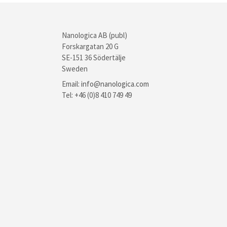
Nanologica AB (publ)
Forskargatan 20 G
SE-151 36 Södertälje
Sweden
Email:
info@nanologica.com
Tel: +46 (0)8 410 749 49