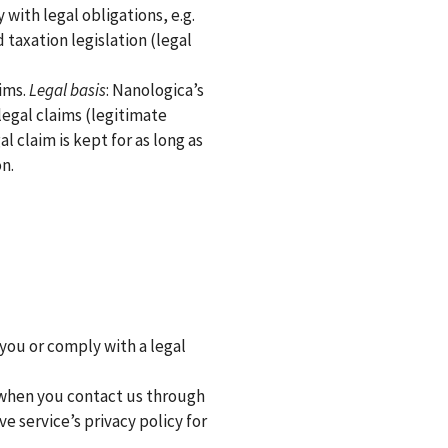
 with legal obligations, e.g.
 taxation legislation (legal
aims.
Legal basis
: Nanologica’s
legal claims (legitimate
al claim is kept for as long as
n.
 you or comply with a legal
 when you contact us through
ve service’s privacy policy for