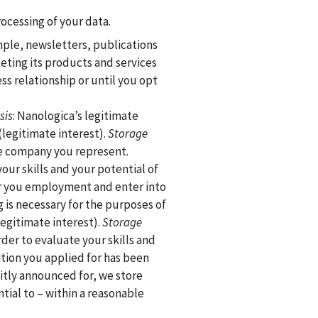
ocessing of your data.
mple, newsletters, publications
keting its products and services
ess relationship or until you opt
sis
: Nanologica’s legitimate
(legitimate interest).
Storage
the company you represent.
our skills and your potential of
er you employment and enter into
g is necessary for the purposes of
egitimate interest).
Storage
der to evaluate your skills and
tion you applied for has been
icitly announced for, we store
tial to – within a reasonable