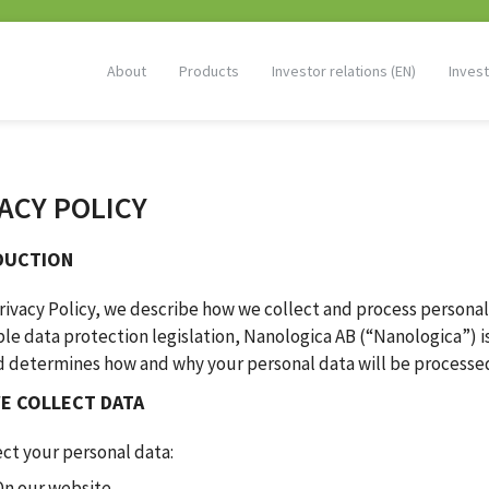
About
Products
Investor relations (EN)
Invest
ACY POLICY
DUCTION
Privacy Policy, we describe how we collect and process personal
le data protection legislation, Nanologica AB (“Nanologica”) is
d determines how and why your personal data will be processe
E COLLECT DATA
ct your personal data:
On our website