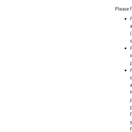
Please f
f