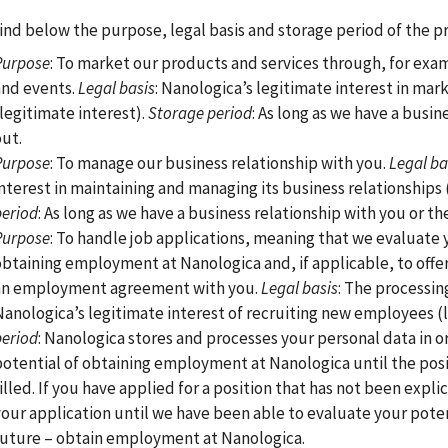
ind below the purpose, legal basis and storage period of the pr
Purpose
: To market our products and services through, for exa
and events.
Legal basis
: Nanologica’s legitimate interest in mar
(legitimate interest).
Storage period
: As long as we have a busin
out.
Purpose
: To manage our business relationship with you.
Legal ba
interest in maintaining and managing its business relationships 
period
: As long as we have a business relationship with you or 
Purpose
: To handle job applications, meaning that we evaluate y
obtaining employment at Nanologica and, if applicable, to off
an employment agreement with you.
Legal basis
: The processin
Nanologica’s legitimate interest of recruiting new employees (l
period
: Nanologica stores and processes your personal data in or
potential of obtaining employment at Nanologica until the posi
illed. If you have applied for a position that has not been expl
your application until we have been able to evaluate your poten
future – obtain employment at Nanologica.