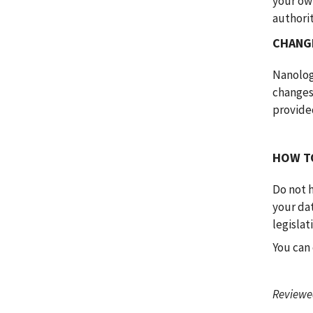
your own
authori
CHANGE
Nanologi
changes
provided
HOW T
Do not h
your dat
legislat
You can 
Reviewed