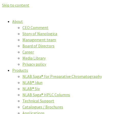
Skip to content
About
CEO Comment
Story of Nanologica
Management team
Board of Directors
Career
Media Library
Privacy policy
Products
NLAB Saga® for Preparative Chromatography
NLAB® Idun
NLAB® Siv
NLAB Saga® HPLC Columns
Technical Support
Catalogues / Brochures
Applications