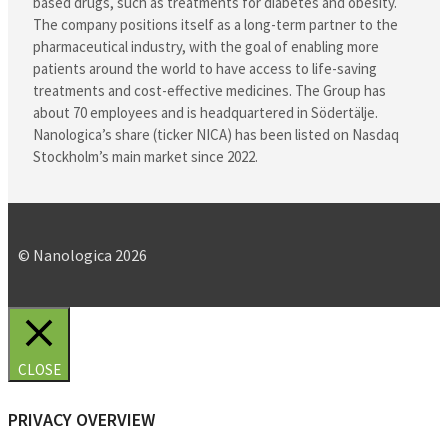
based drugs, such as treatments for diabetes and obesity.
The company positions itself as a long-term partner to the
pharmaceutical industry, with the goal of enabling more
patients around the world to have access to life-saving
treatments and cost-effective medicines. The Group has
about 70 employees and is headquartered in Södertälje.
Nanologica’s share (ticker NICA) has been listed on Nasdaq
Stockholm’s main market since 2022.
© Nanologica 2026
CLOSE
PRIVACY OVERVIEW