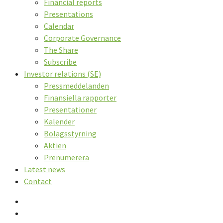
Financial reports
Presentations
Calendar
Corporate Governance
The Share
Subscribe
Investor relations (SE)
Pressmeddelanden
Finansiella rapporter
Presentationer
Kalender
Bolagsstyrning
Aktien
Prenumerera
Latest news
Contact