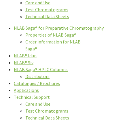
Care and Use
Test Chromatograms
Technical Data Sheets
NLAB Saga® for Preparative Chromatography
Properties of NLAB Saga®
Order information for NLAB
Saga®
NLAB® Idun
NLAB® Siv
NLAB Saga® HPLC Columns
Distributors
Catalogues / Brochures
Applications
Technical Support
Care and Use
Test Chromatograms
Technical Data Sheets