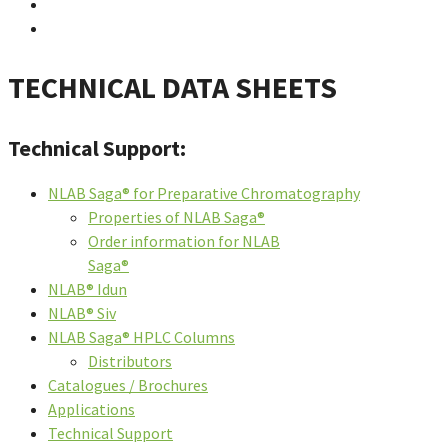
TECHNICAL DATA SHEETS
Technical Support:
NLAB Saga® for Preparative Chromatography
Properties of NLAB Saga®
Order information for NLAB
Saga®
NLAB® Idun
NLAB® Siv
NLAB Saga® HPLC Columns
Distributors
Catalogues / Brochures
Applications
Technical Support