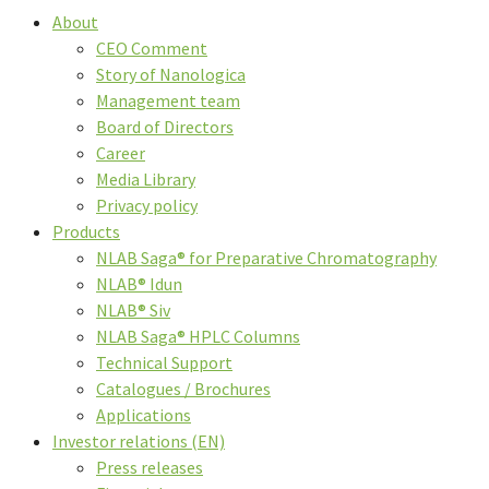
About
CEO Comment
Story of Nanologica
Management team
Board of Directors
Career
Media Library
Privacy policy
Products
NLAB Saga® for Preparative Chromatography
NLAB® Idun
NLAB® Siv
NLAB Saga® HPLC Columns
Technical Support
Catalogues / Brochures
Applications
Investor relations (EN)
Press releases