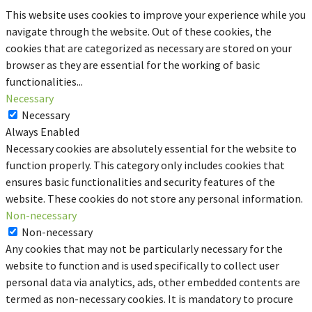
This website uses cookies to improve your experience while you
navigate through the website. Out of these cookies, the
cookies that are categorized as necessary are stored on your
browser as they are essential for the working of basic
functionalities
...
Necessary
Necessary
Always Enabled
Necessary cookies are absolutely essential for the website to
function properly. This category only includes cookies that
ensures basic functionalities and security features of the
website. These cookies do not store any personal information.
Non-necessary
Non-necessary
Any cookies that may not be particularly necessary for the
website to function and is used specifically to collect user
personal data via analytics, ads, other embedded contents are
termed as non-necessary cookies. It is mandatory to procure