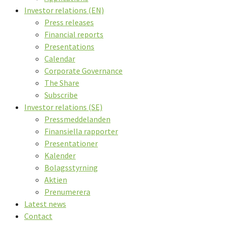
Investor relations (EN)
Press releases
Financial reports
Presentations
Calendar
Corporate Governance
The Share
Subscribe
Investor relations (SE)
Pressmeddelanden
Finansiella rapporter
Presentationer
Kalender
Bolagsstyrning
Aktien
Prenumerera
Latest news
Contact