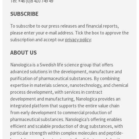
Tel: +46 (0)8 410 749 49
SUBSCRIBE
To subscribe to our press releases and financial reports,
please enter your e-mail address. Tick the box to approve the
subscription and accept our
privacy policy
:
ABOUT US
Nanologica is a Swedish life science group that offers
advanced solutions in the development, manufacture and
purification of pharmaceutical substances. By combining
expertise in materials science, nanotechnology, and chemical
process development, with services in contract
development and manufacturing, Nanologica provides an
integrated platform that supports the entire value chain
from early development to commercial production of
pharmaceutical substances. Nanologica’s offering enables
efficient and scalable production of drug substances, with
particular strength within complex molecules and peptide-