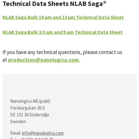
Technical Data Sheets NLAB Saga®
NLAB Saga Bulk 10 µm and 13 µm Technical Data Sheet
NLAB Saga Bulk 3.5 µm and 5 µm Technical Data Sheet
If you have any technical questions, please contact us
at
production@nanologica.com
.
Nanologica AB (publ)
Forskargatan 20 G
SE-151 36 Södertälje
Sweden
Email:
info@nanologica.com