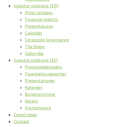
Investor relations (EN)
Press releases
Financial reports
Presentations
Calendar
Corporate Governance
The Share
Subscribe
Investor relations (SE)
Pressmeddelanden
Finansiella rapporter
Presentationer
Kalender
Bolagsstyrning
Aktien
Prenumerera
Latest news
Contact