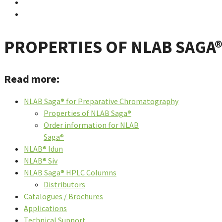
PROPERTIES OF NLAB SAGA
Read more:
NLAB Saga® for Preparative Chromatography
Properties of NLAB Saga®
Order information for NLAB
Saga®
NLAB® Idun
NLAB® Siv
NLAB Saga® HPLC Columns
Distributors
Catalogues / Brochures
Applications
Technical Support