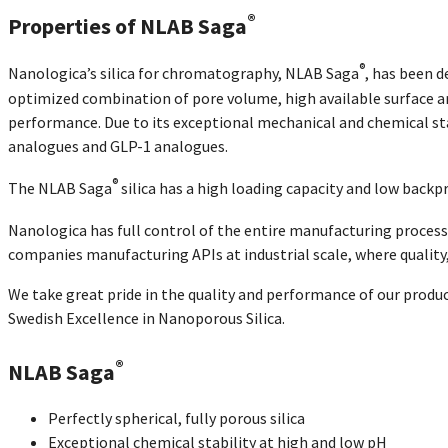
®
Properties of NLAB Saga
®
Nanologica’s silica for chromatography, NLAB Saga
, has been d
optimized combination of pore volume, high available surface are
performance. Due to its exceptional mechanical and chemical stabi
analogues and GLP-1 analogues.
®
The NLAB Saga
silica has a high loading capacity and low backpr
Nanologica has full control of the entire manufacturing process
companies manufacturing APIs at industrial scale, where qualit
We take great pride in the quality and performance of our produ
Swedish Excellence in Nanoporous Silica.
®
NLAB Saga
Perfectly spherical, fully porous silica
Exceptional chemical stability at high and low pH