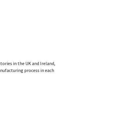
ories in the UK and Ireland,
anufacturing process in each