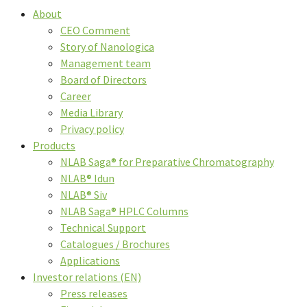
About
CEO Comment
Story of Nanologica
Management team
Board of Directors
Career
Media Library
Privacy policy
Products
NLAB Saga® for Preparative Chromatography
NLAB® Idun
NLAB® Siv
NLAB Saga® HPLC Columns
Technical Support
Catalogues / Brochures
Applications
Investor relations (EN)
Press releases