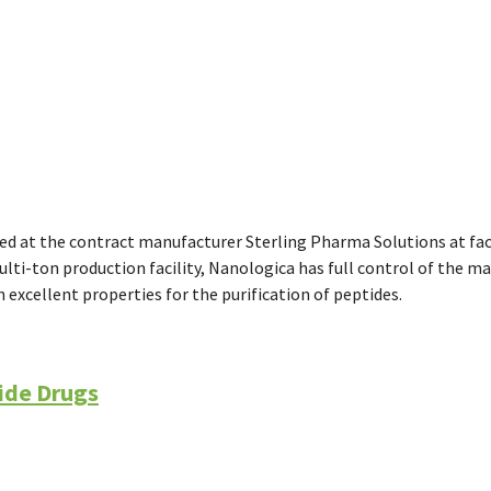
ed at the contract manufacturer Sterling Pharma Solutions at fact
ulti-ton production facility, Nanologica has full control of the m
h excellent properties for the purification of peptides.
ide Drugs