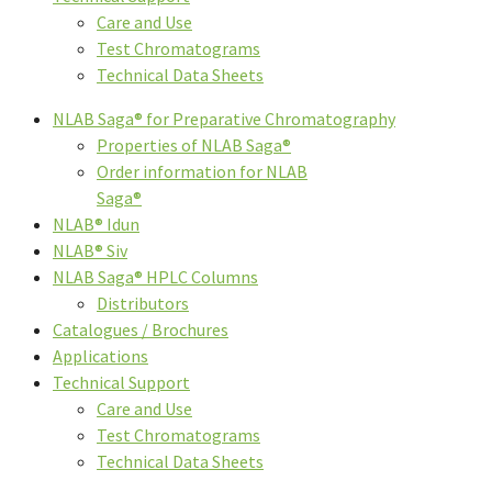
Care and Use
Test Chromatograms
Technical Data Sheets
NLAB Saga® for Preparative Chromatography
Properties of NLAB Saga®
Order information for NLAB
Saga®
NLAB® Idun
NLAB® Siv
NLAB Saga® HPLC Columns
Distributors
Catalogues / Brochures
Applications
Technical Support
Care and Use
Test Chromatograms
Technical Data Sheets