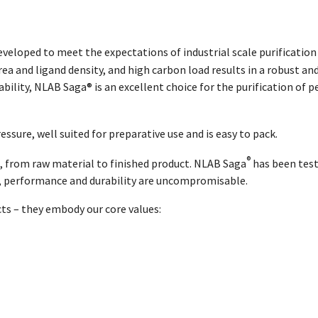
eveloped to meet the expectations of industrial scale purificati
a and ligand density, and high carbon load results in a robust and
lity, NLAB Saga® is an excellent choice for the purification of pep
essure, well suited for preparative use and is easy to pack.
®
, from raw material to finished product. NLAB Saga
has been test
y, performance and durability are uncompromisable.
cts – they embody our core values: