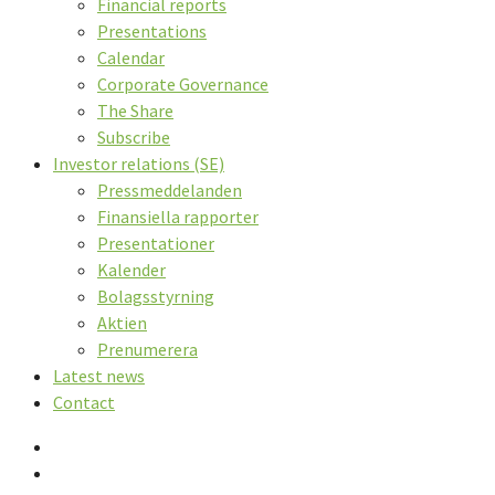
Financial reports
Presentations
Calendar
Corporate Governance
The Share
Subscribe
Investor relations (SE)
Pressmeddelanden
Finansiella rapporter
Presentationer
Kalender
Bolagsstyrning
Aktien
Prenumerera
Latest news
Contact