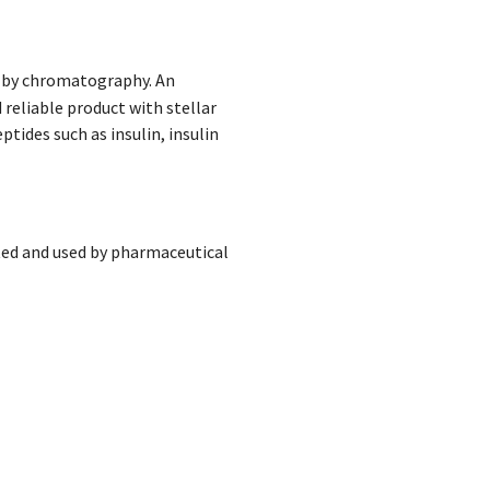
on by chromatography. An
 reliable product with stellar
tides such as insulin, insulin
ed and used by pharmaceutical