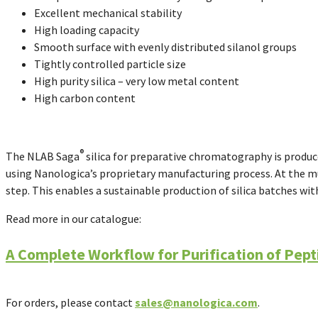
Excellent mechanical stability
High loading capacity
Smooth surface with evenly distributed silanol groups
Tightly controlled particle size
High purity silica – very low metal content
High carbon content
®
The
NLAB Saga
silica for preparative chromatography is produc
using Nanologica’s proprietary manufacturing process.
At the m
step. This enables a sustainable production of silica batches wit
Read more in our catalogue:
A Complete Workflow for Purification of Pept
For orders, please contact
sales@nanologica.com
.