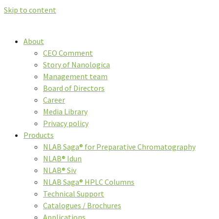
Skip to content
About
CEO Comment
Story of Nanologica
Management team
Board of Directors
Career
Media Library
Privacy policy
Products
NLAB Saga® for Preparative Chromatography
NLAB® Idun
NLAB® Siv
NLAB Saga® HPLC Columns
Technical Support
Catalogues / Brochures
Applications