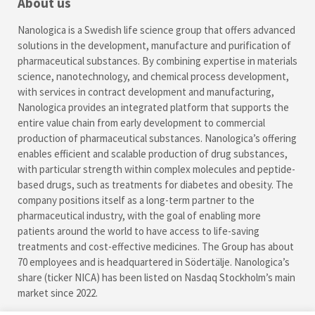
About us
Nanologica is a Swedish life science group that offers advanced
solutions in the development, manufacture and purification of
pharmaceutical substances. By combining expertise in materials
science, nanotechnology, and chemical process development,
with services in contract development and manufacturing,
Nanologica provides an integrated platform that supports the
entire value chain from early development to commercial
production of pharmaceutical substances. Nanologica’s offering
enables efficient and scalable production of drug substances,
with particular strength within complex molecules and peptide-
based drugs, such as treatments for diabetes and obesity. The
company positions itself as a long-term partner to the
pharmaceutical industry, with the goal of enabling more
patients around the world to have access to life-saving
treatments and cost-effective medicines. The Group has about
70 employees and is headquartered in Södertälje. Nanologica’s
share (ticker NICA) has been listed on Nasdaq Stockholm’s main
market since 2022.