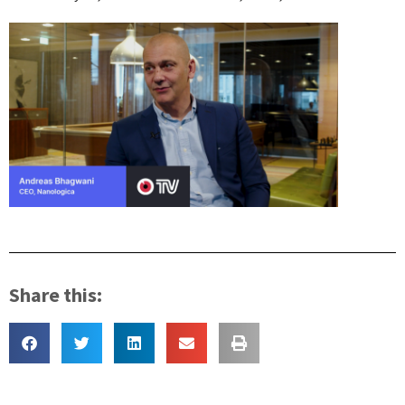
Share this: