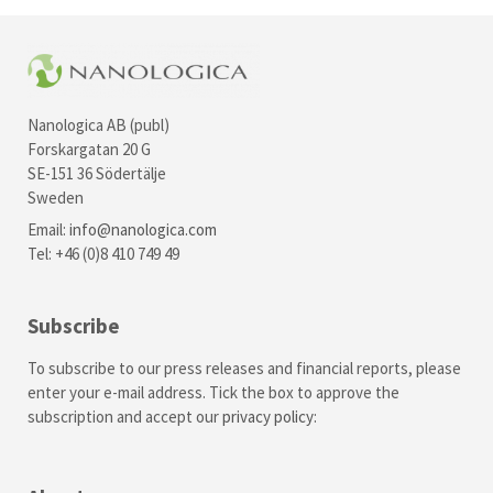
Nanologica AB (publ)
Forskargatan 20 G
SE-151 36 Södertälje
Sweden
Email:
info@nanologica.com
Tel: +46 (0)8 410 749 49
Subscribe
To subscribe to our press releases and financial reports, please
enter your e-mail address. Tick the box to approve the
subscription and accept our
privacy policy
: