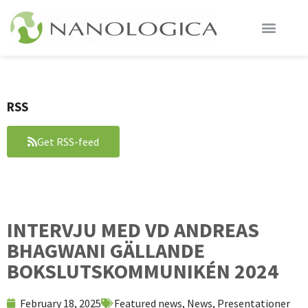
RSS
Get RSS-feed
INTERVJU MED VD ANDREAS
BHAGWANI GÄLLANDE
BOKSLUTSKOMMUNIKÉN 2024
February 18, 2025
Featured news
,
News
,
Presentationer