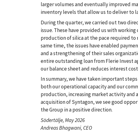
larger volumes and eventually improved mar
inventory levels that allow us to deliver to 
During the quarter, we carried out two direc
issue. These have provided us with working 
production of silica at the pace required t
same time, the issues have enabled payment
and a strengthening of their sales organizati
entire outstanding loan from Flerie Invest 
our balance sheet and reduces interest cost
In summary, we have taken important steps 
both our operational capacity and our comme
production, increasing market activity and 
acquisition of Syntagon, we see good oppor
the Group in a positive direction.
Södertälje, May 2026
Andreas Bhagwani, CEO