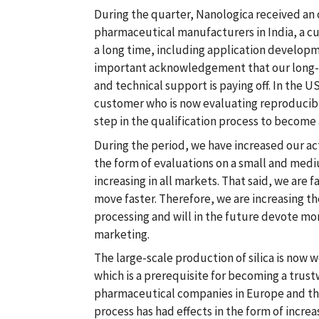
During the quarter, Nanologica received an 
pharmaceutical manufacturers in India, a c
a long time, including application developme
important acknowledgement that our long-
and technical support is paying off. In the US
customer who is now evaluating reproducibi
step in the qualification process to become 
During the period, we have increased our act
the form of evaluations on a small and mediu
increasing in all markets. That said, we are f
move faster. Therefore, we are increasing th
processing and will in the future devote mo
marketing.
The large-scale production of silica is now w
which is a prerequisite for becoming a trust
pharmaceutical companies in Europe and th
process has had effects in the form of incre