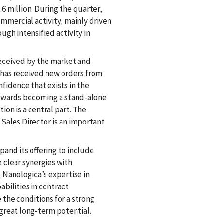
.6 million. During the quarter,
mmercial activity, mainly driven
ugh intensified activity in
received by the market and
 has received new orders from
fidence that exists in the
 towards becoming a stand-alone
ion is a central part. The
 Sales Director is an important
pand its offering to include
clear synergies with
 Nanologica’s expertise in
abilities in contract
he conditions for a strong
great long-term potential.