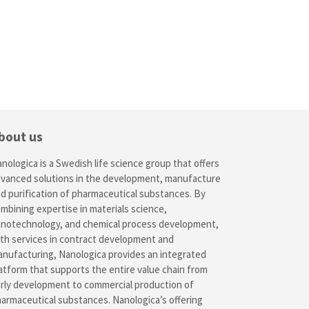
bout us
nologica is a Swedish life science group that offers
vanced solutions in the development, manufacture
d purification of pharmaceutical substances. By
mbining expertise in materials science,
notechnology, and chemical process development,
th services in contract development and
nufacturing, Nanologica provides an integrated
atform that supports the entire value chain from
rly development to commercial production of
armaceutical substances. Nanologica’s offering