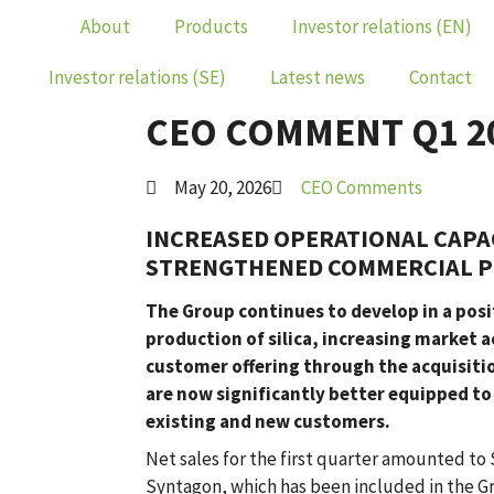
About
Products
Investor relations (EN)
Investor relations (SE)
Latest news
Contact
CEO COMMENT Q1 2
May 20, 2026
CEO Comments
INCREASED OPERATIONAL CAPA
STRENGTHENED COMMERCIAL P
The Group continues to develop in a posit
production of silica, increasing market 
customer offering through the acquisition
are now significantly better equipped 
existing and new customers.
Net sales for the first quarter amounted to 
Syntagon, which has been included in the 