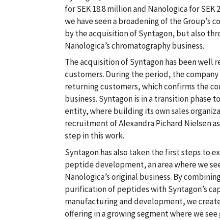
for SEK 18.8 million and Nanologica for SEK 2
we have seen a broadening of the Group’s co
by the acquisition of Syntagon, but also thro
Nanologica’s chromatography business.
The acquisition of Syntagon has been well 
customers. During the period, the company
returning customers, which confirms the con
business. Syntagon is in a transition phase
entity, where building its own sales organizat
recruitment of Alexandra Pichard Nielsen as
step in this work.
Syntagon has also taken the first steps to ex
peptide development, an area where we see 
Nanologica’s original business. By combining
purification of peptides with Syntagon’s cap
manufacturing and development, we create t
offering in a growing segment where we see 