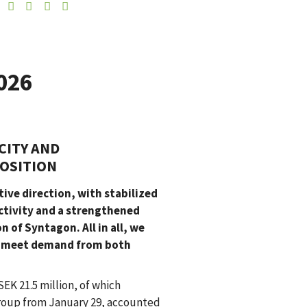
026
CITY AND
OSITION
ive direction, with stabilized
activity and a strengthened
 of Syntagon. All in all, we
to meet demand from both
SEK 21.5 million, of which
Group from January 29, accounted