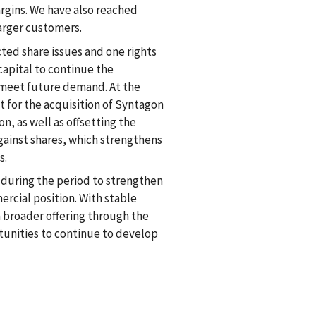
gins. We have also reached
larger customers.
ted share issues and one rights
capital to continue the
o meet future demand. At the
 for the acquisition of Syntagon
on, as well as offsetting the
against shares, which strengthens
s.
during the period to strengthen
rcial position. With stable
a broader offering through the
tunities to continue to develop