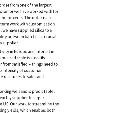
order from one of the largest
ustomer we have worked with for
nt projects. The order is an
term work with customization
, we have supplied silica to a
lity between batches, a crucial
a supplier.
ivity in Europe and interest in
m-sized scale is steadily
ar from satisfied – things need to
e intensity of customer
re resources to sales and
orking well and is predictable,
worthy supplier to larger
e US. Our work to streamline the
asing yields, which enables both