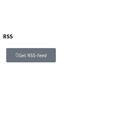
RSS
Get RSS-feed