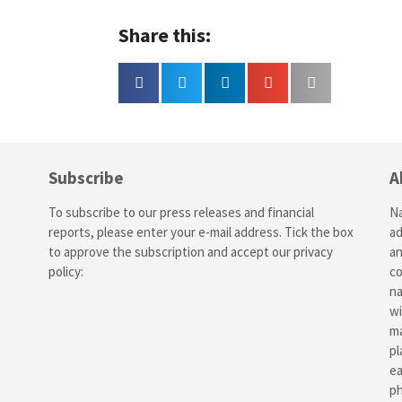
Share this:
Subscribe
A
To subscribe to our press releases and financial
Na
reports, please enter your e-mail address. Tick the box
ad
to approve the subscription and accept our
privacy
an
policy
:
co
na
wi
ma
pl
ea
ph