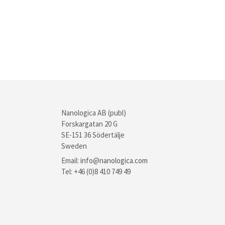
Nanologica AB (publ)
Forskargatan 20 G
SE-151 36 Södertälje
Sweden
Email:
info@nanologica.com
Tel: +46 (0)8 410 749 49