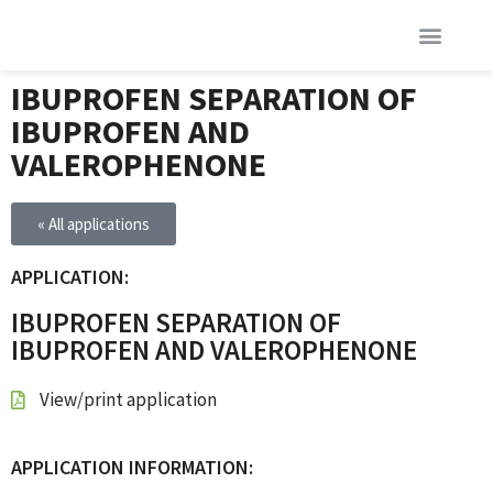
IBUPROFEN SEPARATION OF
IBUPROFEN AND
VALEROPHENONE
« All applications
APPLICATION:
IBUPROFEN SEPARATION OF
IBUPROFEN AND VALEROPHENONE
View/print application
APPLICATION INFORMATION: