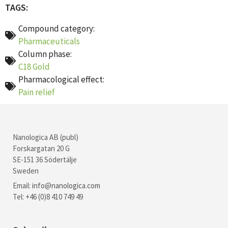
TAGS:
Compound category:
Pharmaceuticals
Column phase:
C18 Gold
Pharmacological effect:
Pain relief
Nanologica AB (publ)
Forskargatan 20 G
SE-151 36 Södertälje
Sweden
Email:
info@nanologica.com
Tel: +46 (0)8 410 749 49