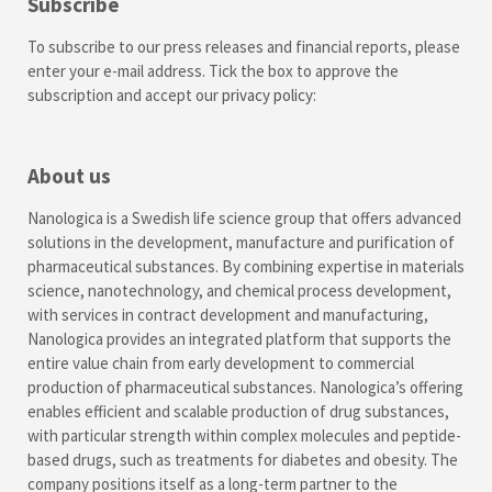
Subscribe
To subscribe to our press releases and financial reports, please
enter your e-mail address. Tick the box to approve the
subscription and accept our
privacy policy
:
About us
Nanologica is a Swedish life science group that offers advanced
solutions in the development, manufacture and purification of
pharmaceutical substances. By combining expertise in materials
science, nanotechnology, and chemical process development,
with services in contract development and manufacturing,
Nanologica provides an integrated platform that supports the
entire value chain from early development to commercial
production of pharmaceutical substances. Nanologica’s offering
enables efficient and scalable production of drug substances,
with particular strength within complex molecules and peptide-
based drugs, such as treatments for diabetes and obesity. The
company positions itself as a long-term partner to the