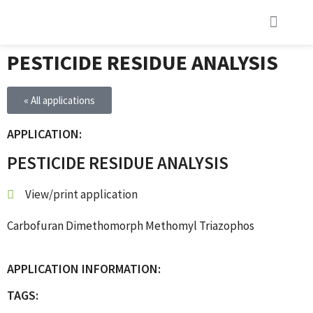
PESTICIDE RESIDUE ANALYSIS
« All applications
APPLICATION:
PESTICIDE RESIDUE ANALYSIS
View/print application
Carbofuran Dimethomorph Methomyl Triazophos
APPLICATION INFORMATION:
TAGS: