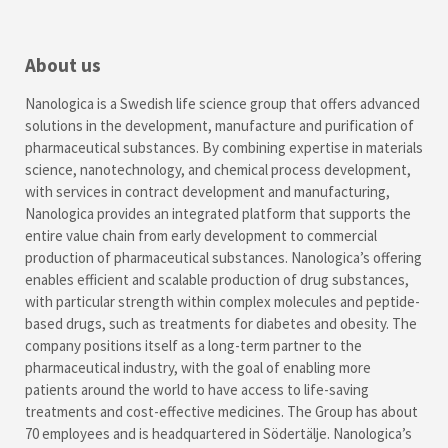
About us
Nanologica is a Swedish life science group that offers advanced
solutions in the development, manufacture and purification of
pharmaceutical substances. By combining expertise in materials
science, nanotechnology, and chemical process development,
with services in contract development and manufacturing,
Nanologica provides an integrated platform that supports the
entire value chain from early development to commercial
production of pharmaceutical substances. Nanologica’s offering
enables efficient and scalable production of drug substances,
with particular strength within complex molecules and peptide-
based drugs, such as treatments for diabetes and obesity. The
company positions itself as a long-term partner to the
pharmaceutical industry, with the goal of enabling more
patients around the world to have access to life-saving
treatments and cost-effective medicines. The Group has about
70 employees and is headquartered in Södertälje. Nanologica’s