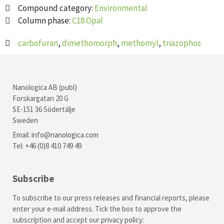
Compound category:
Environmental
Column phase:
C18 Opal
carbofuran
,
dimethomorph
,
methomyl
,
triazophos
Nanologica AB (publ)
Forskargatan 20 G
SE-151 36 Södertälje
Sweden
Email:
info@nanologica.com
Tel: +46 (0)8 410 749 49
Subscribe
To subscribe to our press releases and financial reports, please
enter your e-mail address. Tick the box to approve the
subscription and accept our
privacy policy
: