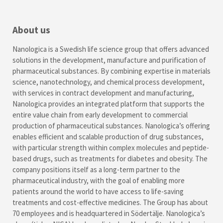
About us
Nanologica is a Swedish life science group that offers advanced
solutions in the development, manufacture and purification of
pharmaceutical substances. By combining expertise in materials
science, nanotechnology, and chemical process development,
with services in contract development and manufacturing,
Nanologica provides an integrated platform that supports the
entire value chain from early development to commercial
production of pharmaceutical substances. Nanologica’s offering
enables efficient and scalable production of drug substances,
with particular strength within complex molecules and peptide-
based drugs, such as treatments for diabetes and obesity. The
company positions itself as a long-term partner to the
pharmaceutical industry, with the goal of enabling more
patients around the world to have access to life-saving
treatments and cost-effective medicines. The Group has about
70 employees and is headquartered in Södertälje. Nanologica’s