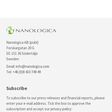
Nanologica AB (publ)
Forskargatan 20 G
SE-151 36 Södertälje
Sweden
Email:
info@nanologica.com
Tel: +46 (0)8 410 749 49
Subscribe
To subscribe to our press releases and financial reports, please
enter your e-mail address. Tick the box to approve the
subscription and accept our
privacy policy
: