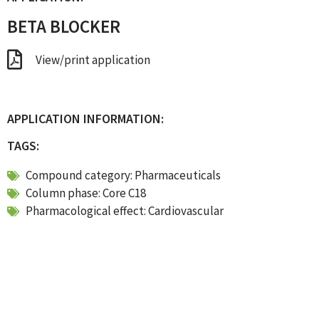
BETA BLOCKER
View/print application
APPLICATION INFORMATION:
TAGS:
Compound category:
Pharmaceuticals
Column phase:
Core C18
Pharmacological effect:
Cardiovascular