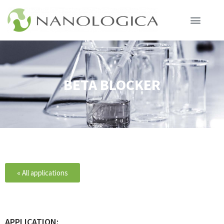
BETA BLOCKER
« All applications
APPLICATION: