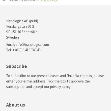
Nanologica AB (publ)
Forskargatan 20 G
SE-151 36 Södertälje
Sweden
Email:
info@nanologica.com
Tel: +46 (0)8 410 749 49
Subscribe
To subscribe to our press releases and financial reports, please
enter your e-mail address. Tick the box to approve the
subscription and accept our
privacy policy
:
About us