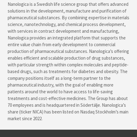
Nanologica is a Swedish life science group that offers advanced
solutions in the development, manufacture and purification of
pharmaceutical substances. By combining expertise in materials
science, nanotechnology, and chemical process development,
with services in contract development and manufacturing,
Nanologica provides an integrated platform that supports the
entire value chain from early development to commercial
production of pharmaceutical substances. Nanologica’s offering
enables efficient and scalable production of drug substances,
with particular strength within complex molecules and peptide-
based drugs, such as treatments for diabetes and obesity. The
company positions itself as a long-term partner to the
pharmaceutical industry, with the goal of enabling more
patients around the world to have access to life-saving
treatments and cost-effective medicines. The Group has about
70 employees and is headquartered in Södertälje. Nanologica’s
share (ticker NICA) has been listed on Nasdaq Stockholm’s main
market since 2022.