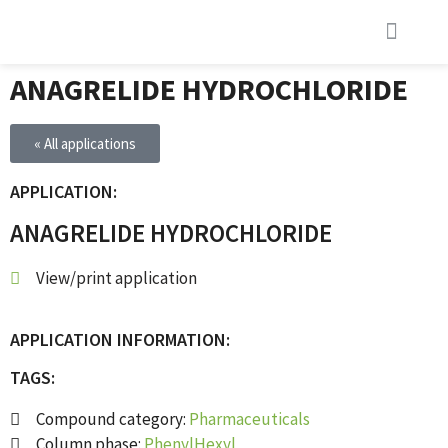
INVESTOR RELATIONS (EN)
INVESTOR RELATIONS (SE)
LATEST NEWS
ANAGRELIDE HYDROCHLORIDE
« All applications
APPLICATION:
ANAGRELIDE HYDROCHLORIDE
View/print application
APPLICATION INFORMATION:
TAGS:
Compound category:
Pharmaceuticals
Column phase:
PhenylHexyl