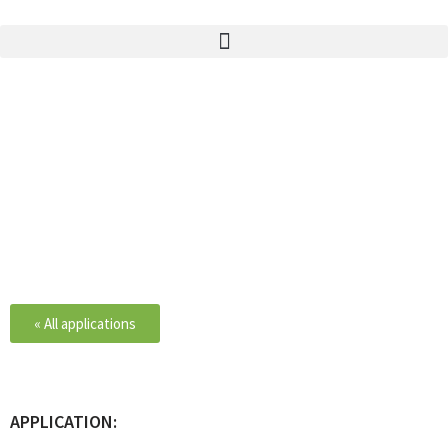
ACETYLSALICYLIC ACID
« All applications
APPLICATION: