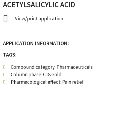
ACETYLSALICYLIC ACID
View/print application
APPLICATION INFORMATION:
TAGS:
Compound category:
Pharmaceuticals
Column phase:
C18 Gold
Pharmacological effect:
Pain relief