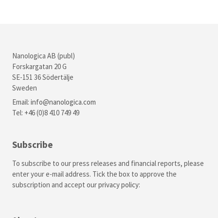
Nanologica AB (publ)
Forskargatan 20 G
SE-151 36 Södertälje
Sweden
Email:
info@nanologica.com
Tel: +46 (0)8 410 749 49
Subscribe
To subscribe to our press releases and financial reports, please
enter your e-mail address. Tick the box to approve the
subscription and accept our
privacy policy
: