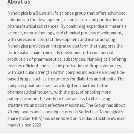
About us
Nanologica is a Swedish life science group that offers advanced
solutions in the development, manufacture and purification of
pharmaceutical substances. By combining expertise in materials
science, nanotechnology, and chemical process development,
with services in contract development and manufacturing,
Nanologica provides an integrated platform that supports the
entire value chain from early development to commercial
production of pharmaceutical substances. Nanologica’s offering
enables efficient and scalable production of drug substances,
with particular strength within complex molecules and peptide-
based drugs, such as treatments for diabetes and obesity. The
company positions itself as a long-term partner to the
pharmaceutical industry, with the goal of enabling more
patients around the world to have access to life-saving
treatments and cost-effective medicines. The Group has about
70 employees and is headquartered in Södertälje. Nanologica’s
share (ticker NICA) has been listed on Nasdaq Stockholm’s main
market since 2022.