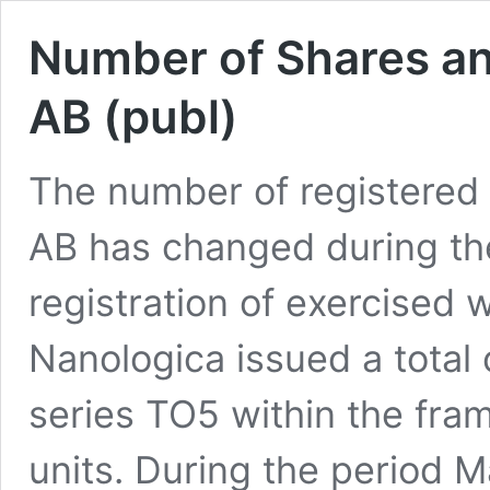
Number of Shares an
AB (publ)
The number of registered 
AB has changed during th
registration of exercised 
Nanologica issued a total
series TO5 within the fram
units. During the period 